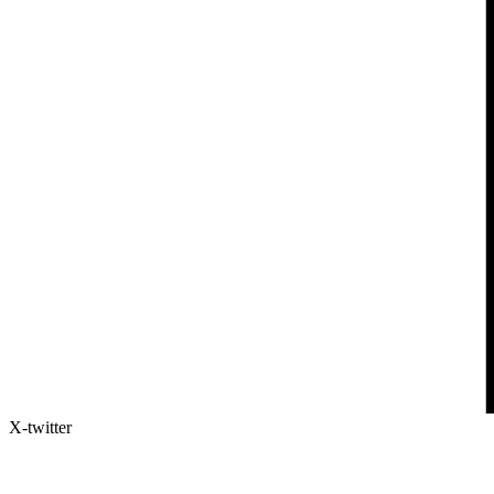
X-twitter