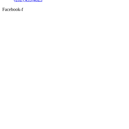
Facebook-f