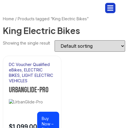
BUY AN E-BIKE
RENT AN E-BIKE
Home
/ Products tagged “King Electric Bikes”
King Electric Bikes
Showing the single result
DC Voucher Qualified
eBikes
,
ELECTRIC
BIKES
,
LIGHT ELECTRIC
VEHICLES
URBANGLIDE-PRO
Buy
Now –
$
1,099.00