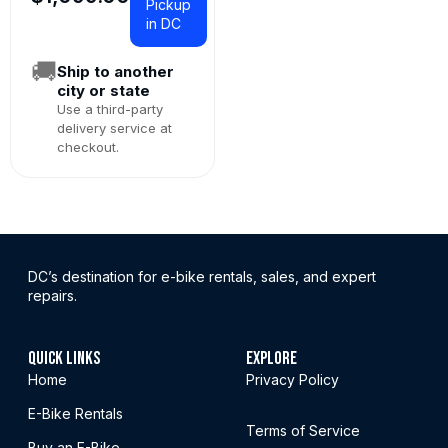
Pickup
in DC
🚚
Ship to another
city or state
Use a third-party
delivery service at
checkout.
DC’s destination for e-bike rentals, sales, and expert
repairs.
QUICK LINKS
EXPLORE
Home
Privacy Policy
E-Bike Rentals
Terms of Service
Buy an E-Bike