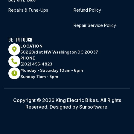
Repairs & Tune-Ups
Refund Policy
Repair Service Policy
GET IN TOUCH
LOCATION
502 23rd st NW Washington DC 20037
PHONE
(202) 455-4823
Monday - Saturday 10am - 6pm
Sunday 11am - 5pm
Copyright © 2026 King Electric Bikes. All Rights
Reserved. Designed by Sunsoftware.