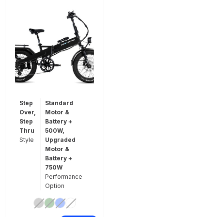
Step
Standard
Over,
Motor &
Step
Battery +
Thru
500W,
Style
Upgraded
Motor &
Battery +
750W
Performance
Option