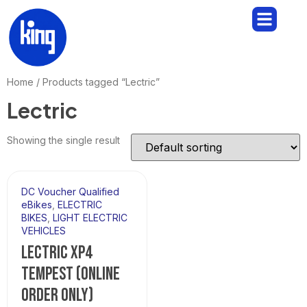
Home
/ Products tagged “Lectric”
Lectric
Showing the single result
DC Voucher Qualified
eBikes
,
ELECTRIC
BIKES
,
LIGHT ELECTRIC
VEHICLES
LECTRIC XP4
TEMPEST (ONLINE
ORDER ONLY)