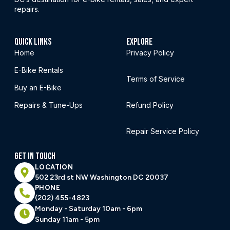
repairs.
QUICK LINKS
EXPLORE
Home
Privacy Policy
E-Bike Rentals
Terms of Service
Buy an E-Bike
Repairs & Tune-Ups
Refund Policy
Repair Service Policy
GET IN TOUCH
LOCATION
502 23rd st NW Washington DC 20037
PHONE
(202) 455-4823
Monday - Saturday 10am - 6pm
Sunday 11am - 5pm