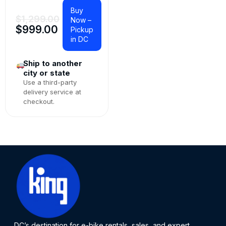
Buy
$
1,299.00
Now –
$
999.00
Pickup
in DC
Ship to another
city or state
Use a third-party
delivery service at
checkout.
DC’s destination for e-bike rentals, sales, and expert