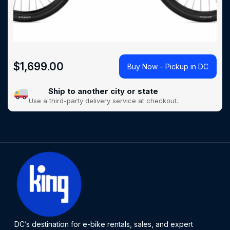
$
1,699.00
Buy Now – Pickup in DC
Ship to another city or state
Use a third-party delivery service at checkout.
DC’s destination for e-bike rentals, sales, and expert