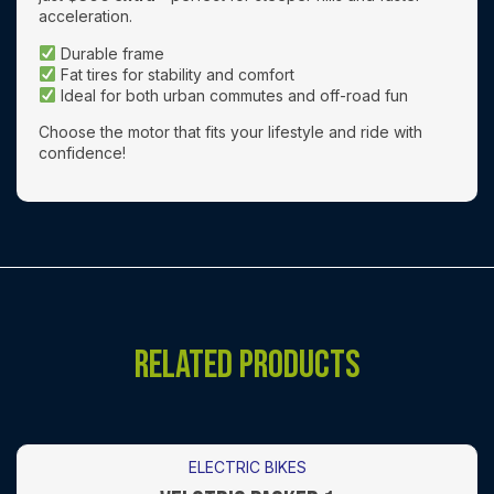
acceleration.
Durable frame
Fat tires for stability and comfort
Ideal for both urban commutes and off-road fun
Choose the motor that fits your lifestyle and ride with
confidence!
RELATED PRODUCTS
ELECTRIC BIKES