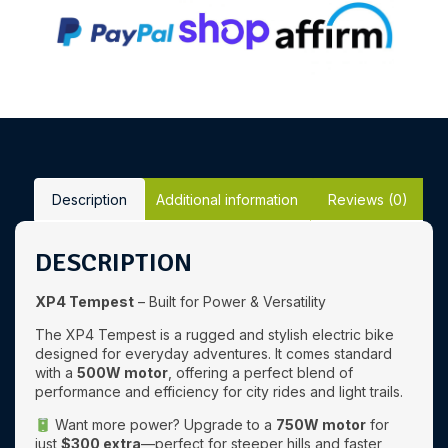
Description
Additional information
Reviews (0)
DESCRIPTION
XP4 Tempest
– Built for Power & Versatility
The XP4 Tempest is a rugged and stylish electric bike
designed for everyday adventures. It comes standard
with a
500W motor
, offering a perfect blend of
performance and efficiency for city rides and light trails.
Want more power? Upgrade to a
750W motor
for
just
$300 extra
—perfect for steeper hills and faster