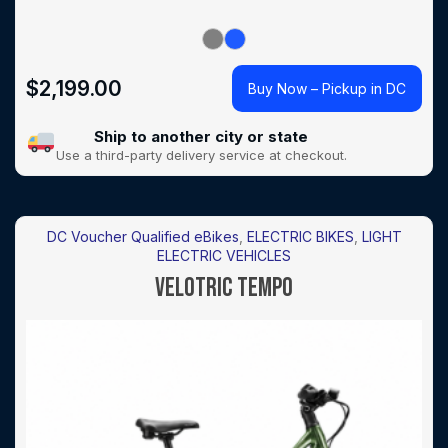
$
2,199.00
Buy Now – Pickup in DC
Ship to another city or state
Use a third-party delivery service at checkout.
DC Voucher Qualified eBikes
,
ELECTRIC BIKES
,
LIGHT
ELECTRIC VEHICLES
VELOTRIC TEMPO