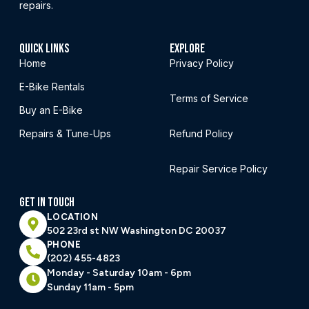
repairs.
QUICK LINKS
EXPLORE
Home
Privacy Policy
E-Bike Rentals
Terms of Service
Buy an E-Bike
Repairs & Tune-Ups
Refund Policy
Repair Service Policy
GET IN TOUCH
LOCATION
502 23rd st NW Washington DC 20037
PHONE
(202) 455-4823
Monday - Saturday 10am - 6pm
Sunday 11am - 5pm