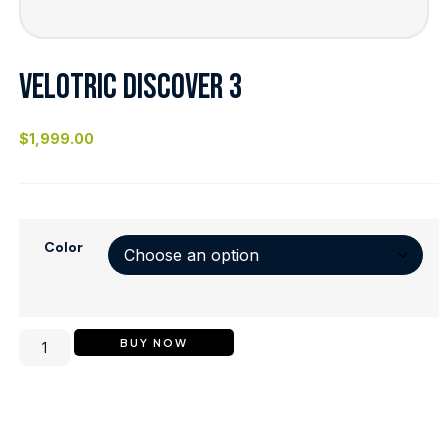
VELOTRIC DISCOVER 3
$
1,999.00
Color
BUY NOW