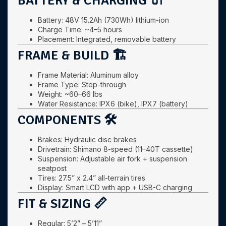
BATTERY & CHARGING 🔌
Battery: 48V 15.2Ah (730Wh) lithium-ion
Charge Time: ~4–5 hours
Placement: Integrated, removable battery
FRAME & BUILD 🏗️
Frame Material: Aluminum alloy
Frame Type: Step-through
Weight: ~60–66 lbs
Water Resistance: IPX6 (bike), IPX7 (battery)
COMPONENTS 🛠️
Brakes: Hydraulic disc brakes
Drivetrain: Shimano 8-speed (11–40T cassette)
Suspension: Adjustable air fork + suspension
seatpost
Tires: 27.5” x 2.4” all-terrain tires
Display: Smart LCD with app + USB-C charging
FIT & SIZING 📏
Regular: 5’2” – 5’11”