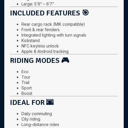
Large: 5’9” – 6’7”
INCLUDED FEATURES 🎯
Rear cargo rack (MIK compatible)
Front & rear fenders
Integrated lighting with turn signals
Kickstand
NFC keyless unlock
Apple & Android tracking
RIDING MODES 🎮
Eco
Tour
Trail
Sport
Boost
IDEAL FOR 🌆
Daily commuting
City riding
Long-distance rides