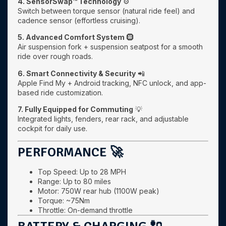
4. SensorSwap™ Technology
⚙️
Switch between torque sensor (natural ride feel) and
cadence sensor (effortless cruising).
5. Advanced Comfort System
🛞
Air suspension fork + suspension seatpost for a smooth
ride over rough roads.
6. Smart Connectivity & Security
📲
Apple Find My + Android tracking, NFC unlock, and app-
based ride customization.
7. Fully Equipped for Commuting
💡
Integrated lights, fenders, rear rack, and adjustable
cockpit for daily use.
PERFORMANCE 🚀
Top Speed: Up to 28 MPH
Range: Up to 80 miles
Motor: 750W rear hub (1100W peak)
Torque: ~75Nm
Throttle: On-demand throttle