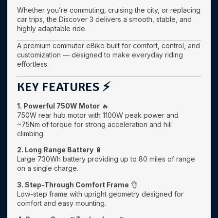
Whether you’re commuting, cruising the city, or replacing
car trips, the Discover 3 delivers a smooth, stable, and
highly adaptable ride.
A premium commuter eBike built for comfort, control, and
customization — designed to make everyday riding
effortless.
KEY FEATURES ⚡
1. Powerful 750W Motor
🔥
750W rear hub motor with 1100W peak power and
~75Nm of torque for strong acceleration and hill
climbing.
2. Long Range Battery
🔋
Large 730Wh battery providing up to 80 miles of range
on a single charge.
3. Step-Through Comfort Frame
👌
Low-step frame with upright geometry designed for
comfort and easy mounting.