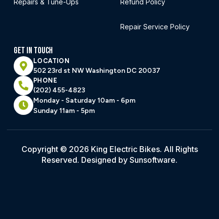
Repairs & Tune-Ups
Refund Policy
Repair Service Policy
GET IN TOUCH
LOCATION
502 23rd st NW Washington DC 20037
PHONE
(202) 455-4823
Monday - Saturday 10am - 6pm
Sunday 11am - 5pm
Copyright © 2026 King Electric Bikes. All Rights
Reserved. Designed by Sunsoftware.