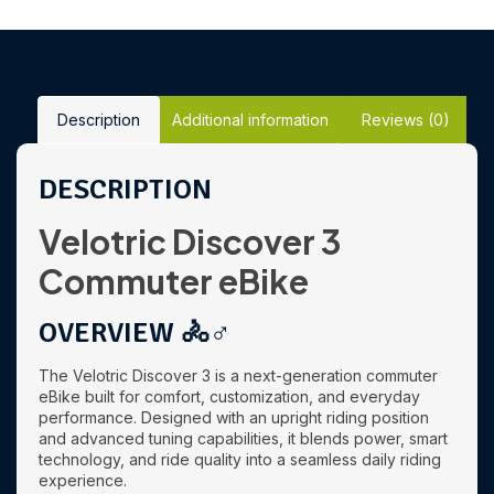
Description
Additional information
Reviews (0)
DESCRIPTION
Velotric Discover 3
Commuter eBike
OVERVIEW 🚴♂️
The Velotric Discover 3 is a next-generation commuter
eBike built for comfort, customization, and everyday
performance. Designed with an upright riding position
and advanced tuning capabilities, it blends power, smart
technology, and ride quality into a seamless daily riding
experience.