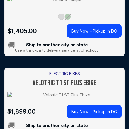
$
1,405.00
Buy Now – Pickup in DC
🚚
Ship to another city or state
Use a third-party delivery service at checkout.
ELECTRIC BIKES
VELOTRIC T1 ST PLUS EBIKE
$
1,699.00
Buy Now – Pickup in DC
🚚
Ship to another city or state