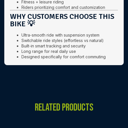
Fitness + leisure riding
Riders prioritizing comfort and customization
WHY CUSTOMERS CHOOSE THIS
BIKE 💡
Ultra-smooth ride with suspension system
Switchable ride styles (effortless vs natural)
Built-in smart tracking and security
Long range for real daily use
Designed specifically for comfort commuting
RELATED PRODUCTS