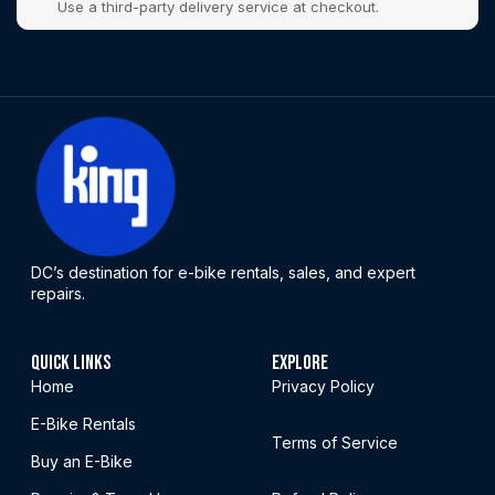
Use a third-party delivery service at checkout.
DC’s destination for e-bike rentals, sales, and expert
repairs.
QUICK LINKS
EXPLORE
Home
Privacy Policy
E-Bike Rentals
Terms of Service
Buy an E-Bike