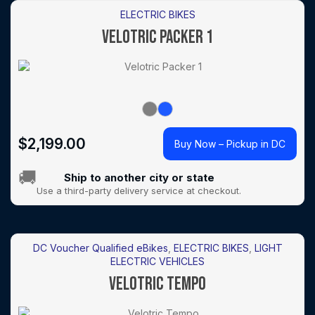
ELECTRIC BIKES
VELOTRIC PACKER 1
$
2,199.00
Buy Now – Pickup in DC
🚚
Ship to another city or state
Use a third-party delivery service at checkout.
DC Voucher Qualified eBikes
,
ELECTRIC BIKES
,
LIGHT
ELECTRIC VEHICLES
VELOTRIC TEMPO