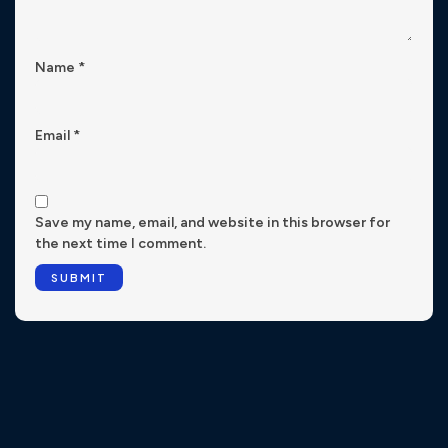
Name
*
Email
*
Save my name, email, and website in this browser for
the next time I comment.