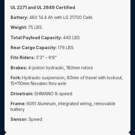
UL 2271 and UL 2849 Certified
Battery:
48V 14.4 Ah with LG 21700 Cells
Weight:
75 LBS
Total Payload Capacity:
440 LBS
Rear Cargo Capacity:
176 LBS
Fits Riders:
5’3” – 6’6”
Brakes:
4-piston hydraulic, 180mm rotors
Fork:
Hydraulic suspension, 80mm of travel with lockout,
15x110mm Novatec thru-axle
Drivetrain:
SHIMANO 8-speed
Frame:
6061 Aluminum, integrated wiring, removable
battery
Sensor:
Speed