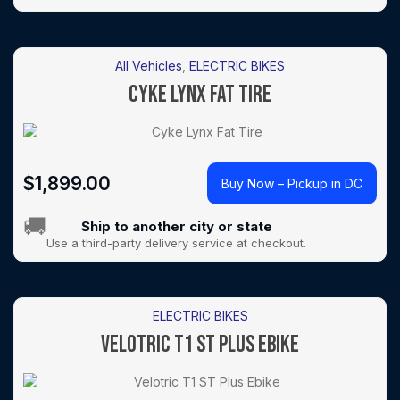
All Vehicles
,
ELECTRIC BIKES
CYKE LYNX FAT TIRE
$
1,899.00
Buy Now – Pickup in DC
🚚
Ship to another city or state
Use a third-party delivery service at checkout.
ELECTRIC BIKES
VELOTRIC T1 ST PLUS EBIKE