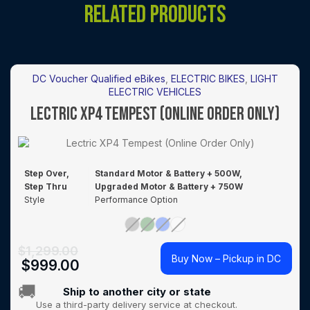
RELATED PRODUCTS
DC Voucher Qualified eBikes
,
ELECTRIC BIKES
,
LIGHT
ELECTRIC VEHICLES
LECTRIC XP4 TEMPEST (ONLINE ORDER ONLY)
Step Over,
Standard Motor & Battery + 500W,
Step Thru
Upgraded Motor & Battery + 750W
Style
Performance Option
$
1,299.00
Buy Now – Pickup in DC
$
999.00
🚚
Ship to another city or state
Use a third-party delivery service at checkout.