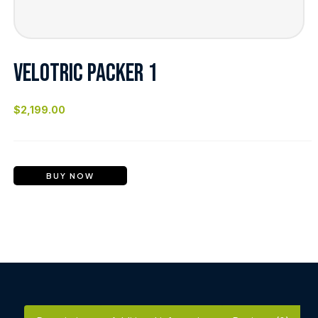
VELOTRIC PACKER 1
$
2,199.00
BUY NOW