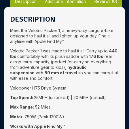
Description
Additional information
Reviews (0)
DESCRIPTION
Meet the Velotric Packer 1, a heavy-duty cargo e-bike
designed to haul it all and lighten up your day. Find it
anytime with Apple Find My™.
Velotric Packer 1 was made to haul it all. Carry up to
440
lbs
comfortably with its plush saddle with
176 lbs
rear
cargo carry capacity (perfect for carrying everything
from adventure gear to kids),
hydraulic
suspension
with
80 mm of travel
so you can carry it all
with ease and comfort.
Velopower H75 Drive System
Top Speed:
25MPH (unlocked) | 20 MPH (default)
Max Range:
52 Miles
Motor:
750W (Peak 1200W)
Works with Apple Find My™