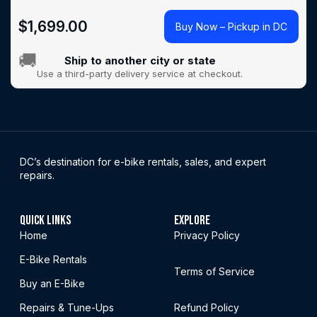
$
1,699.00
Buy Now – Pickup in DC
🚚
Ship to another city or state
Use a third-party delivery service at checkout.
DC’s destination for e-bike rentals, sales, and expert
repairs.
QUICK LINKS
EXPLORE
Home
Privacy Policy
E-Bike Rentals
Terms of Service
Buy an E-Bike
Repairs & Tune-Ups
Refund Policy