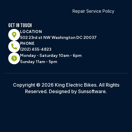
Repair Service Policy
GET IN TOUCH
LOCATION
502 23rd st NW Washington DC 20037
PHONE
(202) 455-4823
Monday - Saturday 10am - 6pm
Sunday 11am - 5pm
Copyright © 2026 King Electric Bikes. All Rights
Reserved. Designed by Sunsoftware.