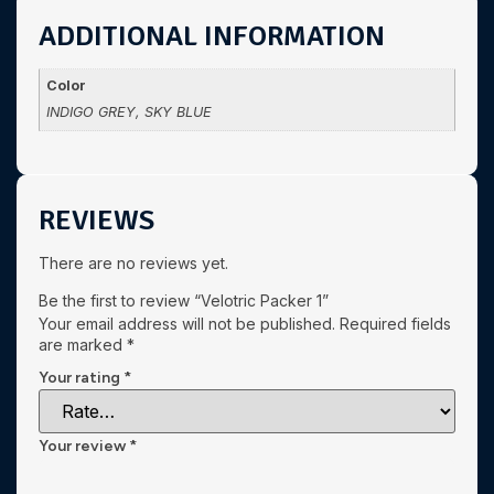
ADDITIONAL INFORMATION
Color
INDIGO GREY, SKY BLUE
REVIEWS
There are no reviews yet.
Be the first to review “Velotric Packer 1”
Your email address will not be published.
Required fields
are marked
*
Your rating
*
Your review
*